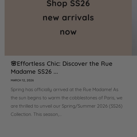
🌸Effortless Chic: Discover the Rue
Madame SS26 ...
MARCH 12, 2026
Spring has officially arrived at the Rue Madame! As
the sun begins to warm the cobblestones of Paris, we
are thrilled to unveil our Spring/Summer 2026 (SS26)
Collection. This season,...