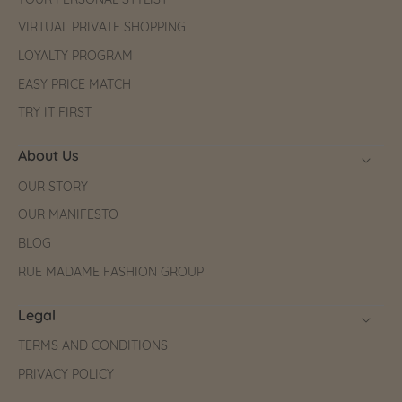
YOUR PERSONAL STYLIST
VIRTUAL PRIVATE SHOPPING
LOYALTY PROGRAM
EASY PRICE MATCH
TRY IT FIRST
About Us
OUR STORY
OUR MANIFESTO
BLOG
RUE MADAME FASHION GROUP
Legal
TERMS AND CONDITIONS
PRIVACY POLICY