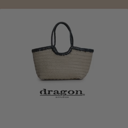
DRAGON DIFFUSION
Crafting timeless stories through the art of hand-woven
leather. Designed in Brussels and traditionally crafted
by skilled artisans, each bag is made to age beautifully