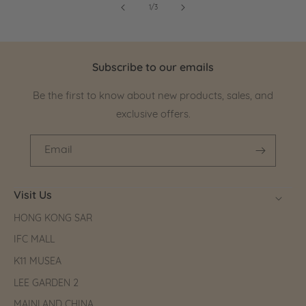
of
1
/
3
Subscribe to our emails
Be the first to know about new products, sales, and
exclusive offers.
Email
Visit Us
HONG KONG SAR
IFC MALL
K11 MUSEA
LEE GARDEN 2
MAINLAND CHINA