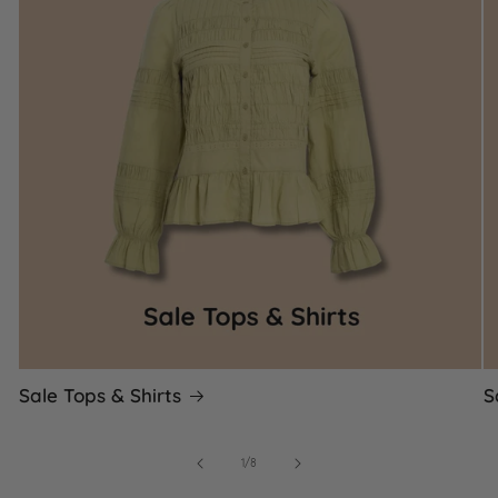
Sale Tops & Shirts
S
of
1
/
8