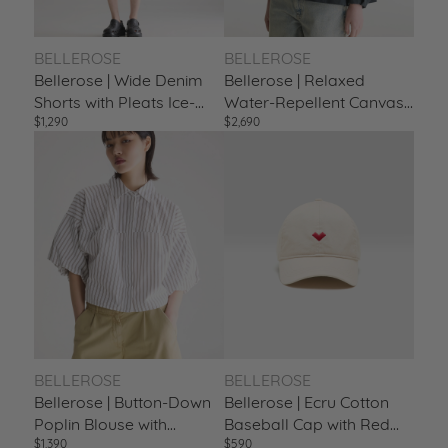
BELLEROSE
BELLEROSE
Bellerose | Wide Denim
Bellerose | Relaxed
Shorts with Pleats Ice-
Water-Repellent Canvas
$1,290
$2,690
Bleach
Trench Jacket Pirate
BELLEROSE
BELLEROSE
Bellerose | Button-Down
Bellerose | Ecru Cotton
Poplin Blouse with
Baseball Cap with Red
$1,390
$590
Balloon Sleeves Stripe-A
Heart Embroidery Swan