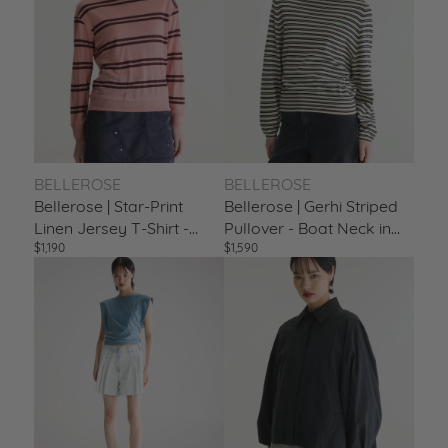
DISCOVER BELLEROSE
BELLEROSE
BELLEROSE
Bellerose | Star-Print
Bellerose | Gerhi Striped
Linen Jersey T-Shirt -
Pullover - Boat Neck in
$1,190
$1,590
Scoop Neck Stripe-A
Ecru & Navy Stripe-A