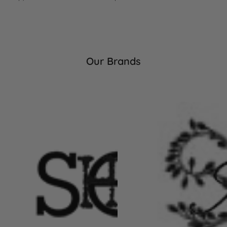
Our Brands