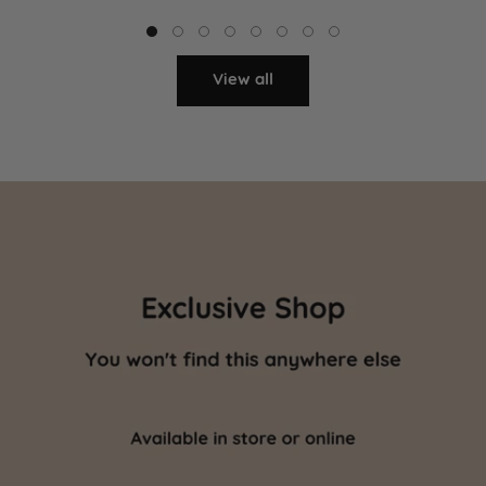
View all