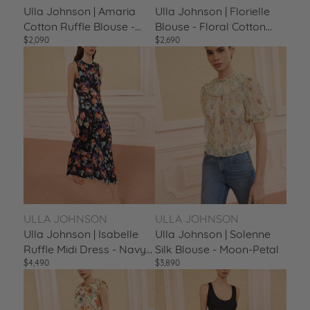
Ulla Johnson | Amaria
Ulla Johnson | Florielle
Cotton Ruffle Blouse -
Blouse - Floral Cotton
$2,090
$2,690
Multicolor Ciel
Puff Sleeve Abalone
ULLA JOHNSON
ULLA JOHNSON
Ulla Johnson | Isabelle
Ulla Johnson | Solenne
Ruffle Midi Dress - Navy
Silk Blouse - Moon-Petal
$4,490
$3,890
Nocturne