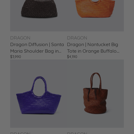
DRAGON
DRAGON
Dragon Diffusion | Santa
Dragon | Nantucket Big
Maria Shoulder Bag in
Tote in Orange Buffalo
$3,990
$4,190
Buff Calf Leather Dark-
Calf Leather Naranja
Brown