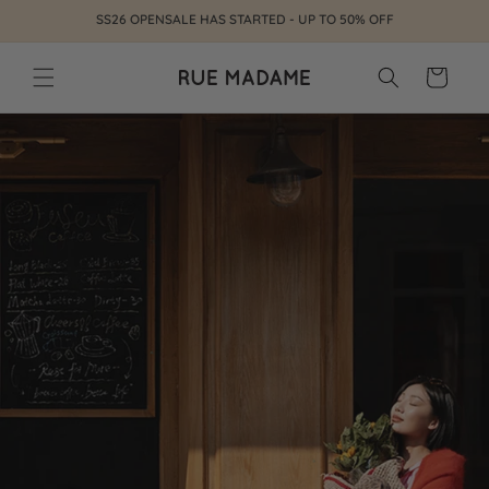
Skip to
SS26 OPENSALE HAS STARTED - UP TO 50% OFF
content
Cart