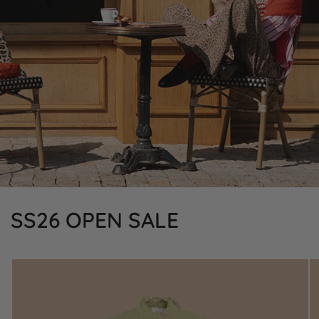
SS26 OPEN SALE