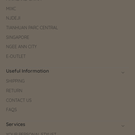
MIXC
NJDEJI
TIANHUAN PARC CENTRAL
SINGAPORE
NGEE ANN CITY
E-OUTLET
Useful Information
SHIPPING
RETURN
CONTACT US
FAQS
Services