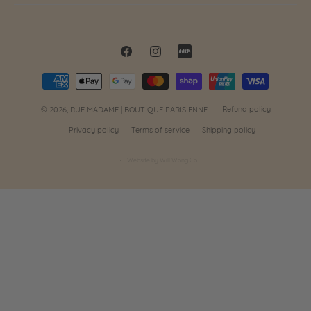
Facebook
Instagram
Little
Payment
Red
methods
Book
Refund policy
© 2026,
RUE MADAME | BOUTIQUE PARISIENNE
Privacy policy
Terms of service
Shipping policy
Website by Will Wong Co