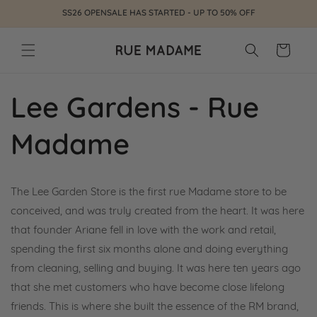
Skip to
SS26 OPENSALE HAS STARTED - UP TO 50% OFF
content
Cart
Lee Gardens - Rue
Madame
The Lee Garden Store is the first rue Madame store to be
conceived, and was truly created from the heart. It was here
that founder Ariane fell in love with the work and retail,
spending the first six months alone and doing everything
from cleaning, selling and buying. It was here ten years ago
that she met customers who have become close lifelong
friends. This is where she built the essence of the RM brand,