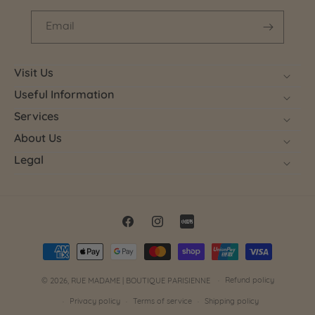
Email
Visit Us
Useful Information
Services
About Us
Legal
Facebook
Instagram
Little
Payment
Red
methods
Book
Refund policy
© 2026,
RUE MADAME | BOUTIQUE PARISIENNE
Privacy policy
Terms of service
Shipping policy