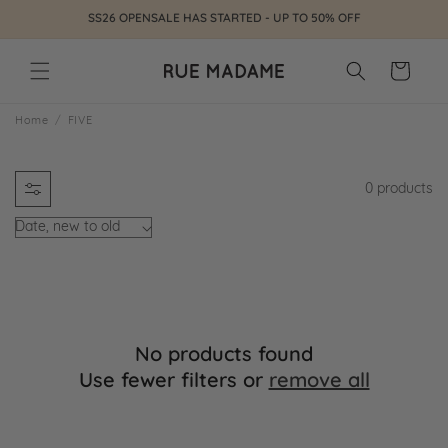
Skip to
SS26 OPENSALE HAS STARTED - UP TO 50% OFF
content
Cart
F
Home
FIVE
I
0 products
V
E
No products found
Use fewer filters or
remove all