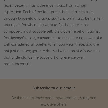
fewer, better things is the most radical form of self-
expression. Each of the four pieces here earns its place
through longevity and adaptability, promising to be the item
you reach for when you want to feel like your most
composed, most capable self. It is a quiet rebellion against
fast fashion’s noise, a testament to the enduring power of a
well-considered silhouette. When you wear these, you are
not just dressed; you are dressed with a point of view, one
that understands the subtle art of presence over
pronouncement.
Subscribe to our emails
Be the first to know about new products, sales, and
exclusive offers.