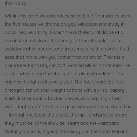
their voice.
Within this carefully assembled selection of four pieces from
the five houses we champion, you will discover a study in
disciplined versatility. Expect the architectural drape of a
deconstructed blazer that hangs off the shoulder like a
sculptor’s afterthought, and trousers cut with a gentle, fluid
ease that move with you rather than constrict. There is a
place here for the hyper-soft, washed silk shirt that feels like
a second skin, and the sharp, knife-pleated midi skirt that
catches the light with every step. The fabrics are the true
protagonists: whisper-weight cottons with a crisp, papery
finish, lustrous satin-backed crepes, and airy, high-twist
wools that breathe. Cuts are generous where they should be
—through the back, the sleeve, the hip—and precise where
they must be, at the shoulder seam and the waistband.
Nothing is overtly logoed; the luxury is in the hand-feel and