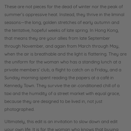
These are not pieces for the dead of winter nor the peak of
summer’s oppressive heat. Instead, they thrive in the liminal
seasons—the long, golden stretches of early autumn and
the tentative, hopeful weeks of late spring. In Hong Kong,
that means they are your allies from late September
through November, and again from March through May,
when the air is breathable and the light is flattering. They are
the uniform for the woman who has a standing lunch at a
private members’ club, a flight to catch on a Friday, and a
Sunday morning spent reading the papers at a café in
Kennedy Town. They survive the air-conditioned chill of a
taxi and the humidity of a street market with equal grace,
because they are designed to be lived in, not just
photographed.
Ultimately, this edit is an invitation to slow down and edit
your own life. It is for the woman who knows that buying