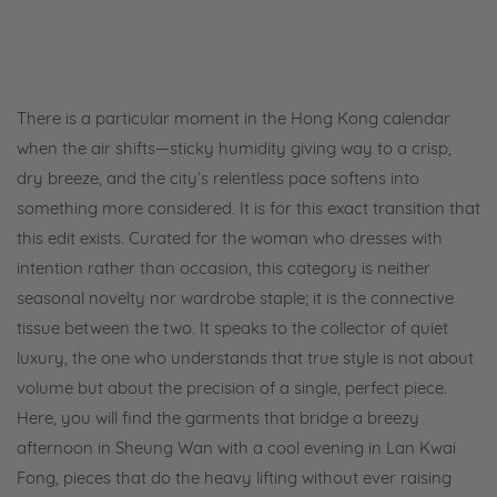
There is a particular moment in the Hong Kong calendar
when the air shifts—sticky humidity giving way to a crisp,
dry breeze, and the city’s relentless pace softens into
something more considered. It is for this exact transition that
this edit exists. Curated for the woman who dresses with
intention rather than occasion, this category is neither
seasonal novelty nor wardrobe staple; it is the connective
tissue between the two. It speaks to the collector of quiet
luxury, the one who understands that true style is not about
volume but about the precision of a single, perfect piece.
Here, you will find the garments that bridge a breezy
afternoon in Sheung Wan with a cool evening in Lan Kwai
Fong, pieces that do the heavy lifting without ever raising