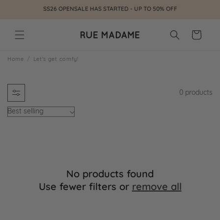
Skip to
SS26 OPENSALE HAS STARTED - UP TO 50% OFF
content
Cart
L
Home
Let's get comfy!
e
0 products
t
'
s
g
No products found
e
Use fewer filters or
remove all
t
c