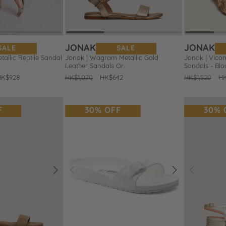
JONAK
JONAK
SALE
SALE
tallic Reptile Sandal
Jonak | Wagram Metallic Gold
Jonak | Vicom
Leather Sandals Or
Sandals - Blo
HK$928
Regular
HK$1,070
Sale
HK$642
Regular
HK$1,520
Sa
HK
price
price
price
pr
F
30% OFF
30% 
Next
Prev
Next
Prev
Add
Add
to
to
Wishlist
Wishlist