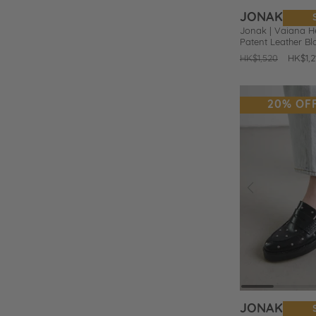
JONAK
Jonak | Vaiana H
Patent Leather B
Regular
HK$1,520
Sale
HK$1,2
price
price
20% OF
Prev
Add
to
Wishlist
JONAK