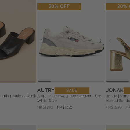
30% OFF
20% 
Next
Prev
Next
Prev
Add
Add
to
to
Wishlist
Wishlist
AUTRY
JONAK
SALE
Leather Mules - Black
Autry | Hyperway Low Sneaker - Um
Jonak | Vanit
White-Silver
Heeled Sanda
Regular
HK$1,890
Sale
HK$1,323
Regular
HK$1,520
Sa
HK
price
price
price
pr