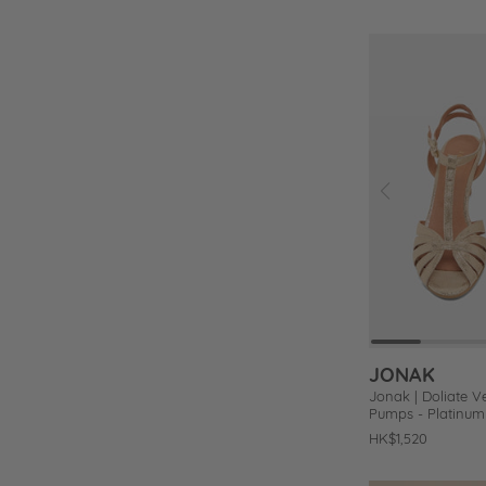
price
price
Prev
Add
to
Wishlist
JONAK
Jonak | Doliate V
Pumps - Platinum 
Regular
HK$1,520
price