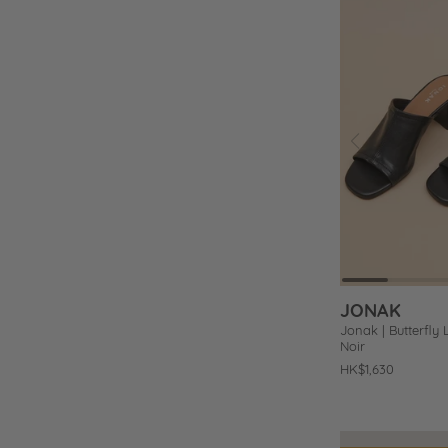
Prev
Add
to
Wishlist
JONAK
Jonak | Butterfly 
Noir
Regular
HK$1,630
price