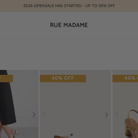
SS26 OPENSALE HAS STARTED - UP TO 50% OFF
F
40% OFF
40% 
Next
Prev
Next
Prev
Add
Add
to
to
Wishlist
Wishlist