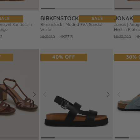
BIRKENSTOCK
JONAK
SALE
SALE
elvet Sandals in -
Birkenstock | Madrid EVA Sandal -
Jonak | Anaya
eige
White
Heel in Plati
2
Regular
HK$450
Sale
HK$315
Regular
HK$1,290
Sa
H
price
price
price
pr
F
40% OFF
30% 
Next
Prev
Next
Prev
Add
Add
to
to
Wishlist
Wishlist