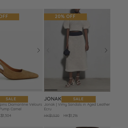
ice
price
OFF
20% OFF
Next
Prev
Next
Add
to
Wishlist
JONAK
SALE
SALE
rpins Diamantine Velours
Jonak | Vimy Sandals in Aged Leather
 Pump Camel
Ecru
le
$1,304
Regular
HK$1,520
Sale
HK$1,216
ice
price
price