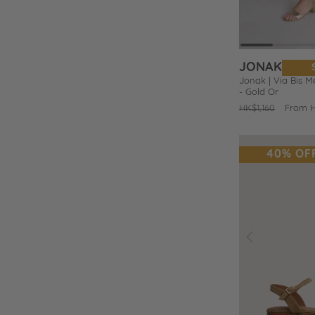
o
e
JONAK
s
Jonak | Via Bis Me
- Gold Or
Regular
HK$1,160
Sale
From 
price
price
40% OF
Prev
Add
to
Wishlist