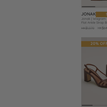
JONAK
Jonak | Wagram V
Flat Ankle Strap B
Regular
HK$1,070
Sale
HK$64
price
price
20% OF
Prev
Add
to
Wishlist