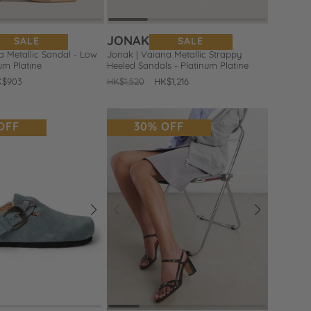
JONAK
SALE
SALE
 Metallic Sandal - Low
Jonak | Vaiana Metallic Strappy
num Platine
Heeled Sandals - Platinum Platine
le
K$903
Regular
HK$1,520
Sale
HK$1,216
ice
price
price
OFF
30% OFF
Next
Prev
Next
Add
to
Wishlist