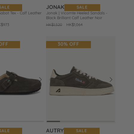
JONAK
SALE
SALE
Sabot Tex - Calf Leather
Jonak | Vicomte Heeled Sandals -
Black Brilliant Calf Leather Noir
le
K$973
Regular
HK$1,520
Sale
HK$1,064
ice
price
price
OFF
30% OFF
Next
Prev
Next
Add
to
Wishlist
AUTRY
SALE
SALE