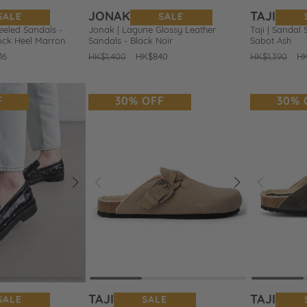
JONAK
TAJI
SALE
SALE
eeled Sandals -
Jonak | Lagune Glossy Leather
Taji | Sandal 
lock Heel Marron
Sandals - Black Noir
Sabot Ash
16
Regular
HK$1,400
Sale
HK$840
Regular
HK$1,390
Sa
H
price
price
price
pr
F
30% OFF
30% 
Next
Prev
Next
Prev
Add
Add
to
to
Wishlist
Wishlist
TAJI
TAJI
SALE
SALE