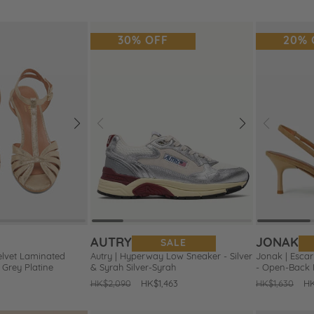
price
price
price
pr
30% OFF
20% 
Next
Prev
Next
Prev
Add
Add
to
to
Wishlist
Wishlist
AUTRY
JONAK
SALE
elvet Laminated
Autry | Hyperway Low Sneaker - Silver
Jonak | Esca
Grey Platine
& Syrah Silver-Syrah
- Open-Back
Regular
HK$2,090
Sale
HK$1,463
Regular
HK$1,630
Sa
HK
price
price
price
pr