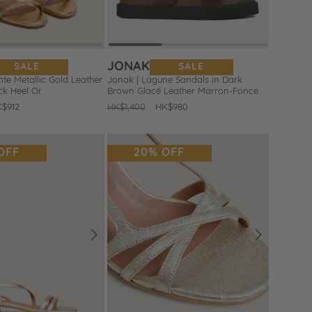
JONAK
SALE
SALE
te Metallic Gold Leather
Jonak | Lagune Sandals in Dark
ck Heel Or
Brown Glacé Leather Marron-Fonce
le
$912
Regular
HK$1,400
Sale
HK$980
ice
price
price
OFF
20% OFF
Next
Prev
Next
Add
to
Wishlist