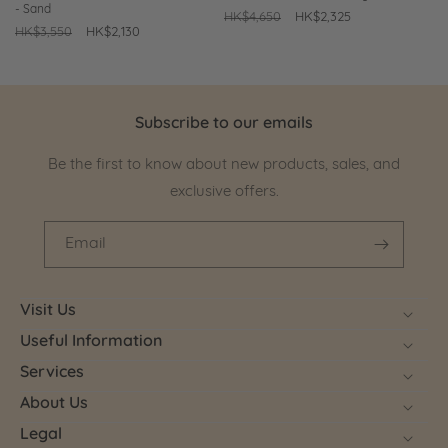
- Sand
Regular
HK$4,650
Sale
HK$2,325
Regular
HK$3,550
Sale
HK$2,130
price
price
price
price
Subscribe to our emails
Be the first to know about new products, sales, and
exclusive offers.
Email
Visit Us
Useful Information
Services
About Us
Legal