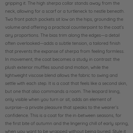
gripping it. The high sherpa collar stands away from the
neck, allowing for a scarf or a turtleneck to nestle beneath.
Two front patch pockets sit low on the hips, grounding the
volume and offering a practical counterpoint to the coat’s
airy proportions. The bias trim along the edges—a detail
often overlooked—adds a subtle tension, a tailored finish
that prevents the expanse of sherpa from feeling formless.
In movement, the coat becomes a study in contrast: the
plush exterior muffles sound and motion, while the
lightweight viscose blend allows the fabric to swing and
settle with each step. It is a coat that feels like a second skin,
but one that also commands a room. The leopard lining,
only visible when you turn or sit, adds an element of
surprise—a private pleasure that speaks to the wearer’s
confidence. This is a coat for the in-between seasons, for
the first bite of autumn and the lingering chill of early spring,
when you want to be wrapped without being buried. Style it