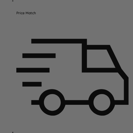
Price Match