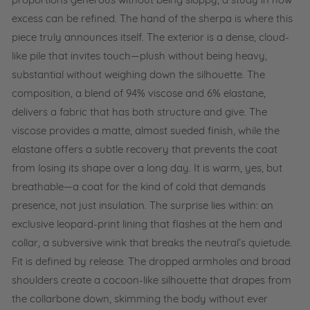
proportions generous without being sloppy, a study in how
2
excess can be refined. The hand of the sherpa is where this
-
S
piece truly announces itself. The exterior is a dense, cloud-
t
like pile that invites touch—plush without being heavy,
o
substantial without weighing down the silhouette. The
n
e
composition, a blend of 94% viscose and 6% elastane,
delivers a fabric that has both structure and give. The
viscose provides a matte, almost sueded finish, while the
elastane offers a subtle recovery that prevents the coat
from losing its shape over a long day. It is warm, yes, but
breathable—a coat for the kind of cold that demands
presence, not just insulation. The surprise lies within: an
exclusive leopard-print lining that flashes at the hem and
collar, a subversive wink that breaks the neutral’s quietude.
Fit is defined by release. The dropped armholes and broad
shoulders create a cocoon-like silhouette that drapes from
the collarbone down, skimming the body without ever