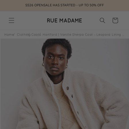
Skip to
SS26 OPENSALE HAS STARTED - UP TO 50% OFF
content
Cart
Home
Clothing
Coats
Hartford | Vanille Sherpa Coat - Leopard Lining Natural 01-Natural
Skip to
product
information