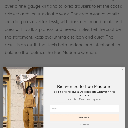
over a fine-gauge knit and tailored trousers to let the coat’s
relaxed architecture do the work. The cream-toned vanilla
exterior pairs as effortlessly with dark denim and boots as it
does with a silk slip dress and heeled mules. Let the coat be
the statement; keep everything else lean and quiet. The
result is an outfit that feels both undone and intentional—a
balance that defines the Rue Madame woman.
RETURN POLICY
TAXES AND DUTIES
Bienvenue to Rue Madame
Sign up to receive a welcome gift with your first
purchase.
and unlock effortless style inspiration
Need more information?
Contact Us
View
Returns and delivery
Product SKU:
117 VANILLE BEVT555
SIGN ME UP
NO THANKS