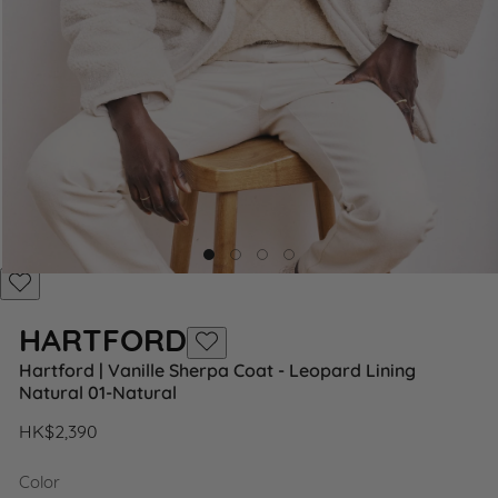
Add
to
HARTFORD
Wishlist
Add
Hartford | Vanille Sherpa Coat - Leopard Lining
to
Natural 01-Natural
Wishlist
Regular
HK$2,390
price
Color