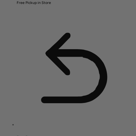
Free Pickup in Store