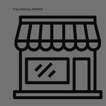
Free Delivery 400HKD