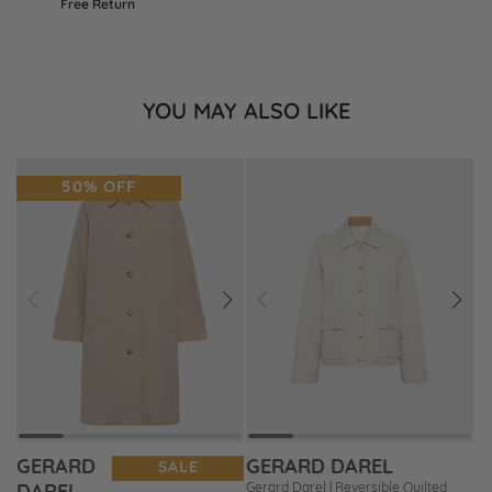
Free Return
YOU MAY ALSO LIKE
50% OFF
Prev
Next
Prev
Next
Add
Add
to
to
Wishlist
Wishlist
GERARD
GERARD DAREL
SALE
Gerard Darel | Reversible Quilted