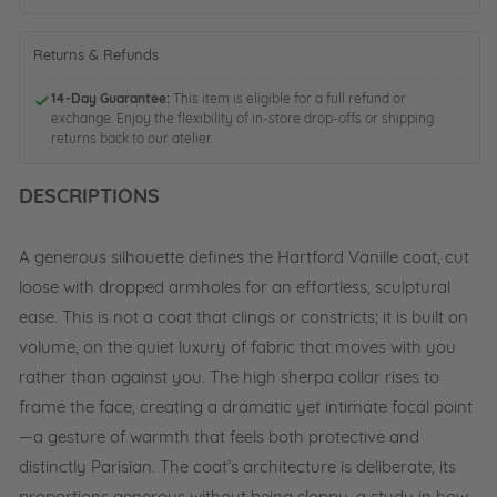
n
i
e
t
n
e
s
i
Returns & Refunds
l
w
n
B
i
g
14-Day Guarantee:
l
This item is eligible for a full refund or
t
N
exchange. Enjoy the flexibility of in-store drop-offs or shipping
u
h
a
returns back to our atelier.
e
D
t
4
r
u
1
DESCRIPTIONS
a
r
-
w
a
S
s
l
t
A generous silhouette defines the Hartford Vanille coat, cut
t
0
e
r
1
loose with dropped armholes for an effortless, sculptural
e
i
-
l
ease. This is not a coat that clings or constricts; it is built on
n
N
-
g
volume, on the quiet luxury of fabric that moves with you
a
B
-
t
l
rather than against you. The high sherpa collar rises to
S
u
u
frame the face, creating a dramatic yet intimate focal point
t
r
e
o
a
—a gesture of warmth that feels both protective and
n
l
distinctly Parisian. The coat’s architecture is deliberate, its
e
2