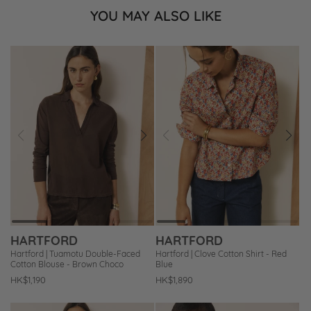
YOU MAY ALSO LIKE
Prev
Next
Prev
Next
Add
Add
to
to
Wishlist
Wishlist
HARTFORD
HARTFORD
Hartford | Tuamotu Double-Faced
Hartford | Clove Cotton Shirt - Red
Cotton Blouse - Brown Choco
Blue
Regular
HK$1,190
Regular
HK$1,890
price
price