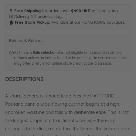
🚢
Free Shipping
for orders over
$400 HKD
to Hong Kong
🕒 Delivery: 3-5 business days
🏠
Free Store Pickup:
Available at our HONG KONG boutiques.
Returns & Refunds
As this is a
Sale selection
, it is not eligible for standard returns or
refunds unless an item is found to be defective. In certain cases, we
may offer a return for online store credit at our discretion.
DESCRIPTIONS
A sharp, generous silhouette defines the HARTFORD
Positano pant: a wide, flowing cut that begins at a high,
unbroken waistline and falls with deliberate ease. This is not
the languid drape of a traditional wide-leg—there is a
crispness to the line, a structure that keeps the volume from