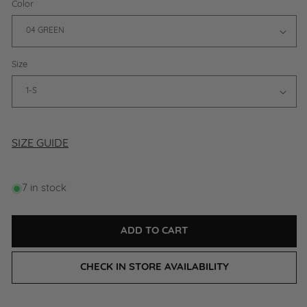
Color
Size
SIZE GUIDE
7 in stock
ADD TO CART
CHECK IN STORE AVAILABILITY