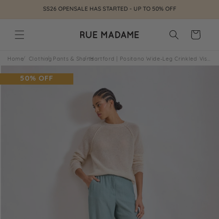
Skip to
SS26 OPENSALE HAS STARTED - UP TO 50% OFF
content
Cart
Home
Clothing
Pants & Shorts
Hartford | Positano Wide-Leg Crinkled Viscose Pant - Green
Skip to
product
50% OFF
information