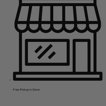
Free Pickup in Store