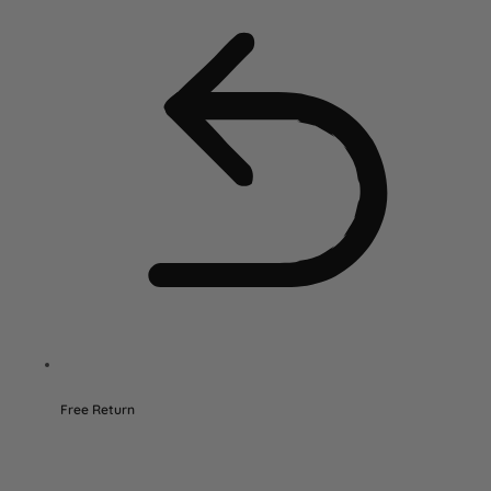
Free Return