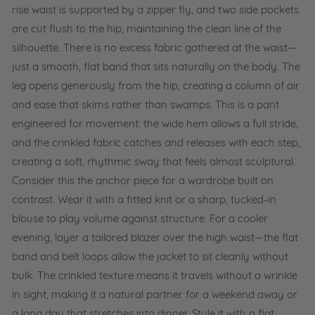
rise waist is supported by a zipper fly, and two side pockets
are cut flush to the hip, maintaining the clean line of the
silhouette. There is no excess fabric gathered at the waist—
just a smooth, flat band that sits naturally on the body. The
leg opens generously from the hip, creating a column of air
and ease that skims rather than swamps. This is a pant
engineered for movement: the wide hem allows a full stride,
and the crinkled fabric catches and releases with each step,
creating a soft, rhythmic sway that feels almost sculptural.
Consider this the anchor piece for a wardrobe built on
contrast. Wear it with a fitted knit or a sharp, tucked-in
blouse to play volume against structure. For a cooler
evening, layer a tailored blazer over the high waist—the flat
band and belt loops allow the jacket to sit cleanly without
bulk. The crinkled texture means it travels without a wrinkle
in sight, making it a natural partner for a weekend away or
a long day that stretches into dinner. Style it with a flat