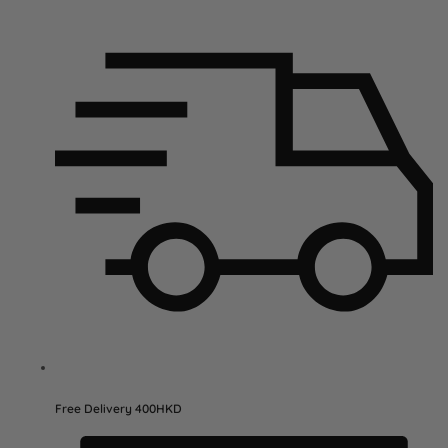
Free Delivery 400HKD