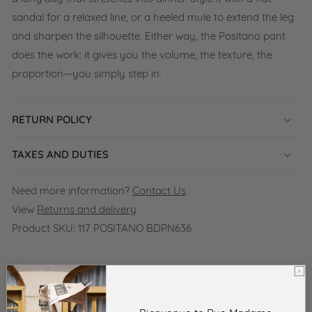
sandal for a relaxed line, or a heeled mule to extend the leg
and sharpen the silhouette. Either way, the Positano pant
does the work: it gives you the volume, the texture, the
proportion—you simply step in.
RETURN POLICY
TAXES AND DUTIES
Need more information?
Contact Us
View
Returns and delivery
Product SKU:
117 POSITANO BDPN636