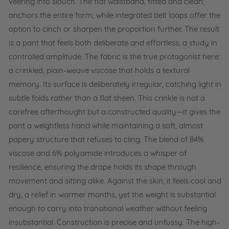
veering into slouch. The flat waistband, fitted and clean,
anchors the entire form, while integrated belt loops offer the
option to cinch or sharpen the proportion further. The result
is a pant that feels both deliberate and effortless, a study in
controlled amplitude. The fabric is the true protagonist here:
a crinkled, plain-weave viscose that holds a textural
memory. Its surface is deliberately irregular, catching light in
subtle folds rather than a flat sheen. This crinkle is not a
carefree afterthought but a constructed quality—it gives the
pant a weightless hand while maintaining a soft, almost
papery structure that refuses to cling. The blend of 84%
viscose and 6% polyamide introduces a whisper of
resilience, ensuring the drape holds its shape through
movement and sitting alike. Against the skin, it feels cool and
dry, a relief in warmer months, yet the weight is substantial
enough to carry into transitional weather without feeling
insubstantial. Construction is precise and unfussy. The high-