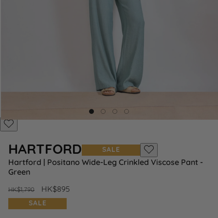
Add
to
HARTFORD
Wishlist
SALE
Add
Hartford | Positano Wide-Leg Crinkled Viscose Pant -
to
Green
Wishlist
Regular
Sale
HK$895
HK$1,790
price
price
SALE