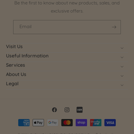
Be the first to know about new products, sales, and
exclusive offers.
Email
Visit Us
Useful Information
Services
About Us
Legal
Facebook
Instagram
Little
Payment
Red
methods
Book