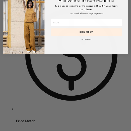
Bienvenue to Rue Madame
Sign up to receive a welcome gift with your first
purchase.
and unlock effortless style inspiration
SIGN ME UP
NO THANKS
Price Match