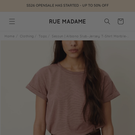
Skip to
SS26 OPENSALE HAS STARTED - UP TO 50% OFF
content
Cart
Home
Clothing
Tops
Sessun | Albano Slub-Jersey T-Shirt Marble-Rose
Skip to
product
information