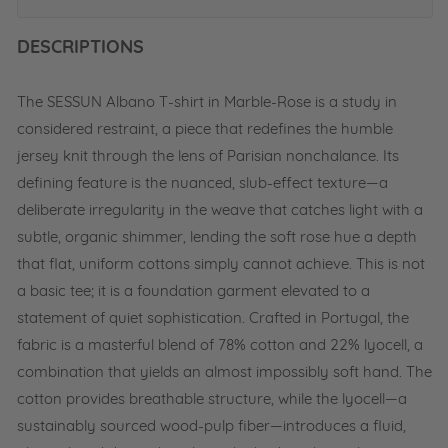
c
a
DESCRIPTIONS
l
-
W
The SESSUN Albano T-shirt in Marble-Rose is a study in
h
i
considered restraint, a piece that redefines the humble
t
jersey knit through the lens of Parisian nonchalance. Its
e
defining feature is the nuanced, slub-effect texture—a
deliberate irregularity in the weave that catches light with a
subtle, organic shimmer, lending the soft rose hue a depth
that flat, uniform cottons simply cannot achieve. This is not
a basic tee; it is a foundation garment elevated to a
statement of quiet sophistication. Crafted in Portugal, the
fabric is a masterful blend of 78% cotton and 22% lyocell, a
combination that yields an almost impossibly soft hand. The
cotton provides breathable structure, while the lyocell—a
sustainably sourced wood-pulp fiber—introduces a fluid,