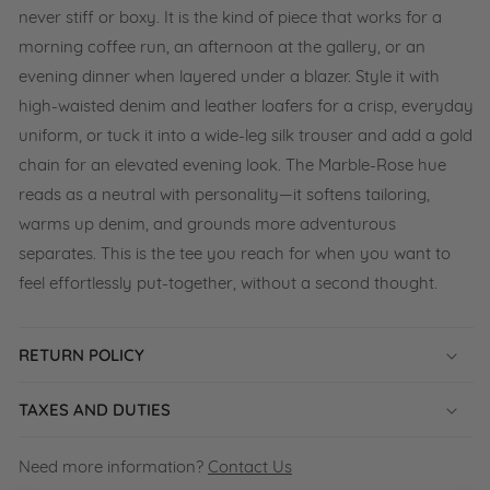
never stiff or boxy. It is the kind of piece that works for a
morning coffee run, an afternoon at the gallery, or an
evening dinner when layered under a blazer. Style it with
high-waisted denim and leather loafers for a crisp, everyday
uniform, or tuck it into a wide-leg silk trouser and add a gold
chain for an elevated evening look. The Marble-Rose hue
reads as a neutral with personality—it softens tailoring,
warms up denim, and grounds more adventurous
separates. This is the tee you reach for when you want to
feel effortlessly put-together, without a second thought.
RETURN POLICY
TAXES AND DUTIES
Need more information?
Contact Us