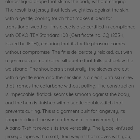
almost liquid drape that skims the body without clinging.
The result is a jersey that feels weightless against the skin,
with a gentle, cooling touch that makes it ideal for
transitional weather. This piece is also certified in compliance
with OEKO-TEX Standard 100 (Certificate no. CQ 1235-1,
issued by IFTH), ensuring that its tactile pleasure comes
without compromise. The fit is deliberately relaxed, cut with
a generous yet controlled silhouette that falls just below the
waistband. The shoulders sit naturally, the sleeves are cut
with a gentle ease, and the neckline is a clean, unfussy crew
that frames the collarbone without pulling. The construction
is impeccable: flatlock seams lie smooth against the body,
and the hem is finished with a subtle double-stitch that
prevents curling. This is a garment built for longevity, its
shape holding true wash after wash. In movement, the
Albano T-shirt reveals its true versatility. The lyocell-infused
jersey drapes with a soft, fluid weight that moves with you,