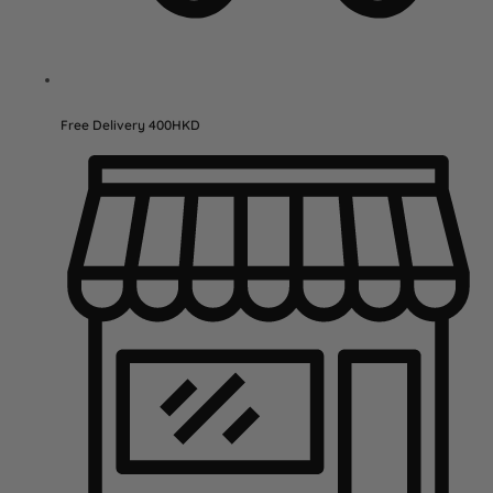
Free Delivery 400HKD