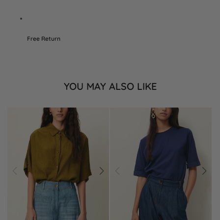
Free Return
YOU MAY ALSO LIKE
Prev
Next
Prev
Next
Add
Add
to
to
Wishlist
Wishlist