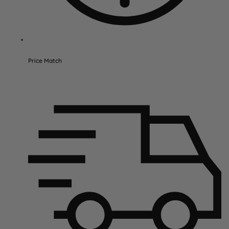
Price Match