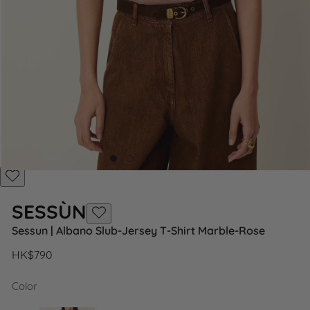
Add
to
SESSÙN
Wishlist
Add
Sessun | Albano Slub-Jersey T-Shirt Marble-Rose
to
Wishlist
Regular
HK$790
price
Color