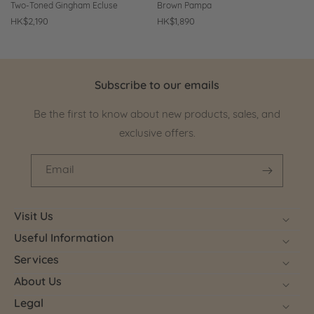
Two-Toned Gingham Ecluse
Brown Pampa
Regular
HK$2,190
Regular
HK$1,890
price
price
Subscribe to our emails
Be the first to know about new products, sales, and
exclusive offers.
Email
Visit Us
Useful Information
Services
About Us
Legal