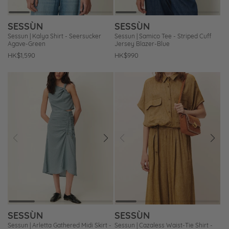
SESSÙN
SESSÙN
Sessun | Kalya Shirt - Seersucker
Sessun | Samico Tee - Striped Cuff
Agave-Green
Jersey Blazer-Blue
Regular
HK$1,590
Regular
HK$990
price
price
Prev
Next
Prev
Next
Add
Add
to
to
Wishlist
Wishlist
SESSÙN
SESSÙN
Sessun | Arletta Gathered Midi Skirt -
Sessun | Cazaless Waist-Tie Shirt -