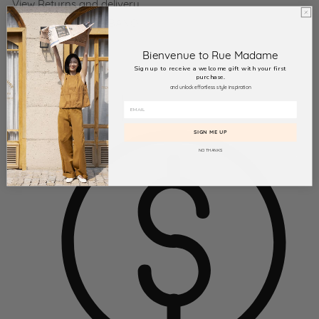
View
Returns and delivery
Product SKU:
115 ALBANO
Bienvenue to Rue Madame
Sign up to receive a welcome gift with your first
purchase.
and unlock effortless style inspiration
SIGN ME UP
NO THANKS