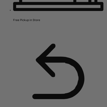
Free Pickup in Store