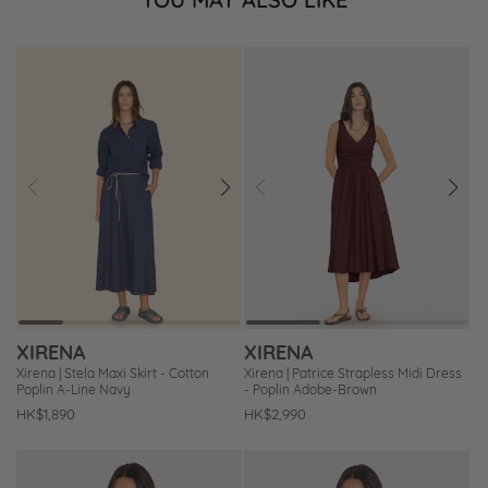
Prev
Next
Prev
Next
Add
Add
to
to
Wishlist
Wishlist
XIRENA
XIRENA
Xirena | Stela Maxi Skirt - Cotton
Xirena | Patrice Strapless Midi Dress
Poplin A-Line Navy
- Poplin Adobe-Brown
Regular
HK$1,890
Regular
HK$2,990
price
price