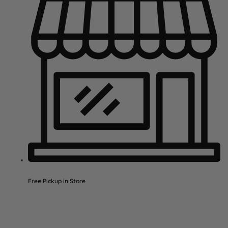
Free Pickup in Store