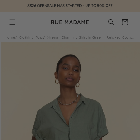
Skip to
SS26 OPENSALE HAS STARTED - UP TO 50% OFF
content
Cart
Home
Clothing
Tops
Xirena | Channing Shirt in Green - Relaxed Cotton Poplin Mossy
Skip to
product
information