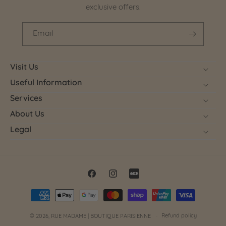
exclusive offers.
Email
Visit Us
Useful Information
Services
About Us
Legal
Facebook
Instagram
Little
Payment
Red
methods
Book
Refund policy
© 2026,
RUE MADAME | BOUTIQUE PARISIENNE