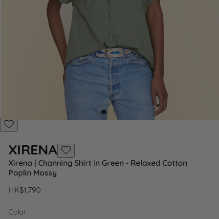
Add
to
XIRENA
Wishlist
Add
Xirena | Channing Shirt in Green - Relaxed Cotton
to
Poplin Mossy
Wishlist
Regular
HK$1,790
price
Color