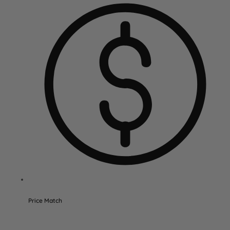
Price Match