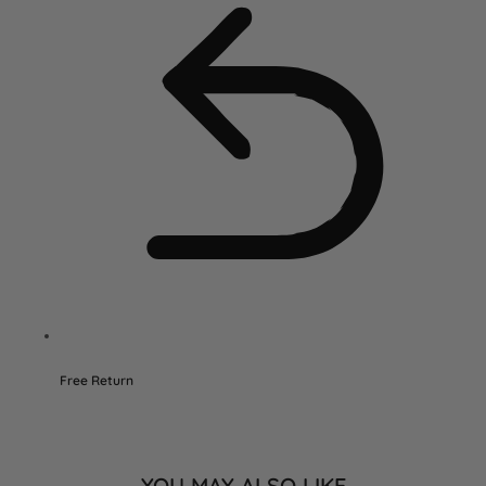
Free Return
YOU MAY ALSO LIKE