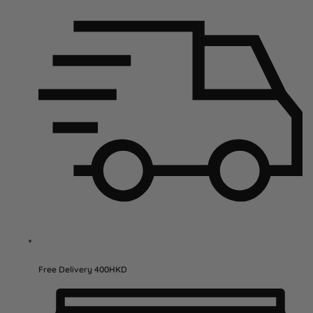
Free Delivery 400HKD