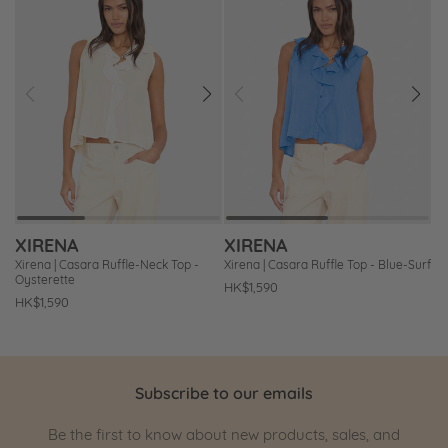
Prev
Next
Prev
Next
Add
Add
to
to
Wishlist
Wishlist
XIRENA
XIRENA
Xirena | Casara Ruffle-Neck Top -
Xirena | Casara Ruffle Top - Blue-Surf
Oysterette
Regular
HK$1,590
Regular
HK$1,590
price
price
Subscribe to our emails
Be the first to know about new products, sales, and