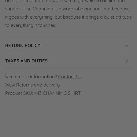
dress, or knot it at the waist with high-waisted denim and
sandals. The Channing is a wardrobe anchor—not because
it goes with everything, but because it brings a quiet attitude
to everything it touches.
RETURN POLICY
TAXES AND DUTIES
Need more information?
Contact Us
View
Returns and delivery
Product SKU:
443 CHANNING SHIRT